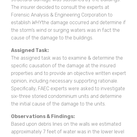
The insurer decided to consult the experts at
Forensic Analysis & Engineering Corporation to
establish
WHY
the damage occurred and determine if
the storm’s wind or surging waters was in fact the
cause of the damage to the buildings.
Assigned Task:
The assigned task was to examine & determine the
specific causation of the damage at the insured
properties and to provide an objective written expert
opinion, including necessary supporting rationale.
Specifically, FAEC experts were asked to investigate
six-three storied condominium units and determine
the initial cause of the damage to the units.
Observations & Findings:
Based upon debris lines on the walls we estimated
approximately 7 feet of water was in the lower level