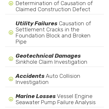
Determination of Causation of

Claimed Construction Defect
Utility Failures
Causation of
Settlement Cracks in the

Foundation Block and Broken
Pipe
Geotechnical Damages

Sinkhole Claim Investigation
Accidents
Auto Collision

Investigation
Marine Losses
Vessel Engine

Seawater Pump Failure Analysis