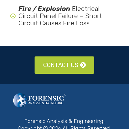
Fire / Explosion
Electrical
Circuit Panel Failure – Short

Circuit Causes Fire Loss
CONTACT US
Forensic Analysis & Engineering.
Copyright © 2026 All Rights Reserved.