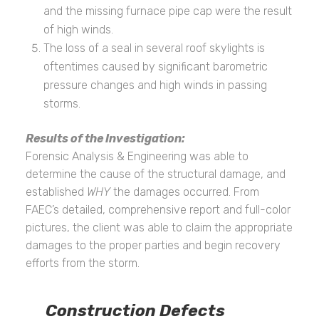
and the missing furnace pipe cap were the result
of high winds.
The loss of a seal in several roof skylights is
oftentimes caused by significant barometric
pressure changes and high winds in passing
storms.
Results of the Investigation:
Forensic Analysis & Engineering was able to
determine the cause of the structural damage, and
established
WHY
the damages occurred. From
FAEC’s detailed, comprehensive report and full-color
pictures, the client was able to claim the appropriate
damages to the proper parties and begin recovery
efforts from the storm.
Construction Defects