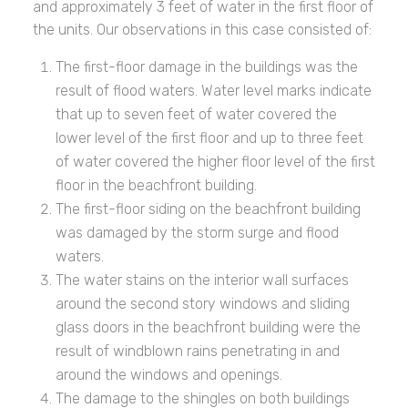
and approximately 3 feet of water in the first floor of
the units. Our observations in this case consisted of:
The first-floor damage in the buildings was the
result of flood waters. Water level marks indicate
that up to seven feet of water covered the
lower level of the first floor and up to three feet
of water covered the higher floor level of the first
floor in the beachfront building.
The first-floor siding on the beachfront building
was damaged by the storm surge and flood
waters.
The water stains on the interior wall surfaces
around the second story windows and sliding
glass doors in the beachfront building were the
result of windblown rains penetrating in and
around the windows and openings.
The damage to the shingles on both buildings