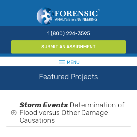
1 (800) 224-3595
SUBMIT AN ASSIGNMENT
Featured Projects
Storm Events
Determination of
Flood versus Other Damage

Causations