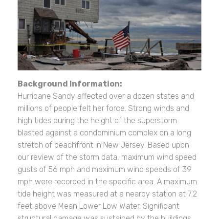
Background Information:
Hurricane Sandy affected over a dozen states and
millions of people felt her force. Strong winds and
high tides during the height of the superstorm
blasted against a condominium complex on a long
stretch of beachfront in New Jersey. Based upon
our review of the storm data, maximum wind speed
gusts of 56 mph and maximum wind speeds of 39
mph were recorded in the specific area. A maximum
tide height was measured at a nearby station at 7.2
feet above Mean Lower Low Water. Significant
structural damage was sustained by the buildings.