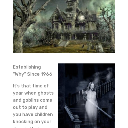
Establishing
“Why” Since 1966
It’s that time of
year when ghosts
and goblins come
out to play and
you have children
knocking on your