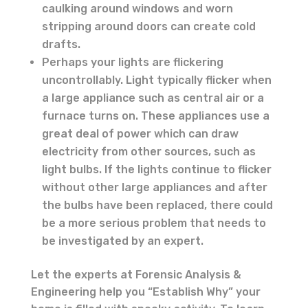
caulking around windows and worn
stripping around doors can create cold
drafts.
Perhaps your lights are flickering
uncontrollably. Light typically flicker when
a large appliance such as central air or a
furnace turns on. These appliances use a
great deal of power which can draw
electricity from other sources, such as
light bulbs. If the lights continue to flicker
without other large appliances and after
the bulbs have been replaced, there could
be a more serious problem that needs to
be investigated by an expert.
Let the experts at Forensic Analysis &
Engineering help you “Establish Why” your