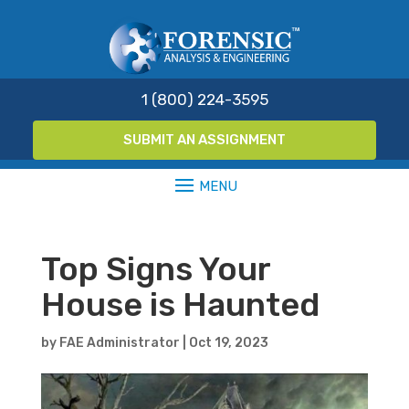
1 (800) 224-3595
SUBMIT AN ASSIGNMENT
Top Signs Your
House is Haunted
by
FAE Administrator
|
Oct 19, 2023