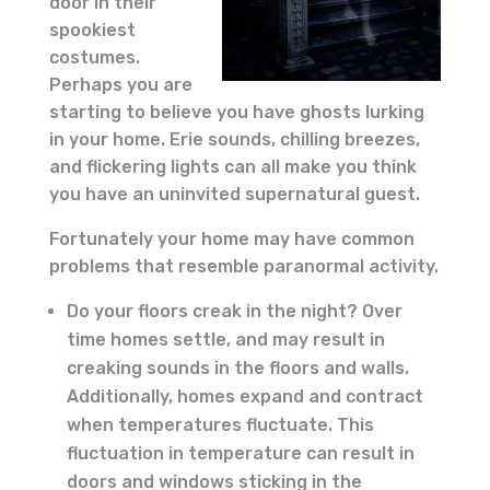
door in their
spookiest
costumes.
Perhaps you are
starting to believe you have ghosts lurking
in your home. Erie sounds, chilling breezes,
and flickering lights can all make you think
you have an uninvited supernatural guest.
Fortunately your home may have common
problems that resemble paranormal activity.
Do your floors creak in the night? Over
time homes settle, and may result in
creaking sounds in the floors and walls.
Additionally, homes expand and contract
when temperatures fluctuate. This
fluctuation in temperature can result in
doors and windows sticking in the