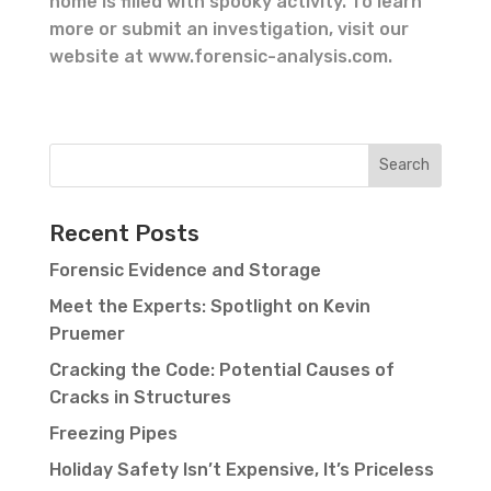
home is filled with spooky activity. To learn
more or submit an investigation, visit our
website at www.forensic-analysis.com.
Recent Posts
Forensic Evidence and Storage
Meet the Experts: Spotlight on Kevin
Pruemer
Cracking the Code: Potential Causes of
Cracks in Structures
Freezing Pipes
Holiday Safety Isn’t Expensive, It’s Priceless