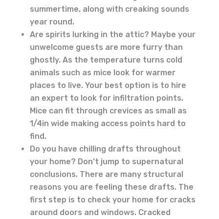
summertime, along with creaking sounds
year round.
Are spirits lurking in the attic? Maybe your
unwelcome guests are more furry than
ghostly. As the temperature turns cold
animals such as mice look for warmer
places to live. Your best option is to hire
an expert to look for infiltration points.
Mice can fit through crevices as small as
1/4in wide making access points hard to
find.
Do you have chilling drafts throughout
your home? Don’t jump to supernatural
conclusions. There are many structural
reasons you are feeling these drafts. The
first step is to check your home for cracks
around doors and windows. Cracked