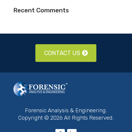
Recent Comments
CONTACT US
Forensic Analysis & Engineering.
Copyright © 2026 All Rights Reserved.