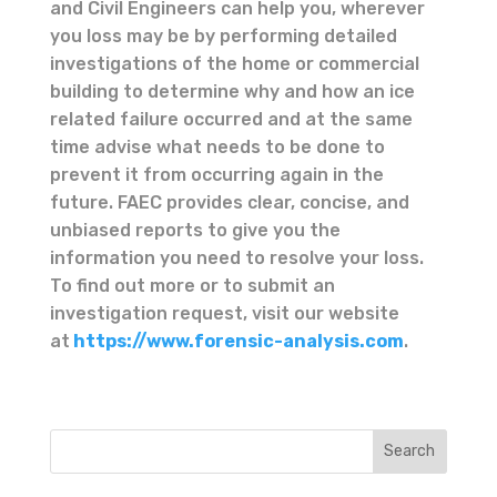
and Civil Engineers can help you, wherever
you loss may be by performing detailed
investigations of the home or commercial
building to determine why and how an ice
related failure occurred and at the same
time advise what needs to be done to
prevent it from occurring again in the
future. FAEC provides clear, concise, and
unbiased reports to give you the
information you need to resolve your loss.
To find out more or to submit an
investigation request, visit our website
at
https://www.forensic-analysis.com
.