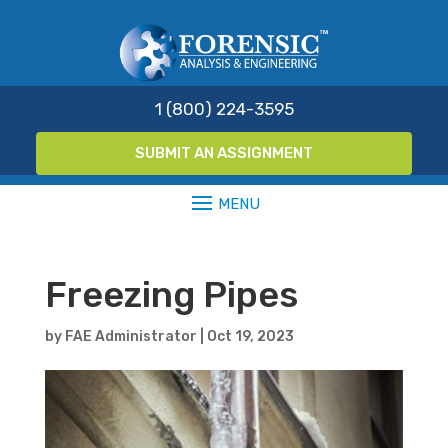
1 (800) 224-3595
SUBMIT AN ASSIGNMENT
Freezing Pipes
by
FAE Administrator
|
Oct 19, 2023