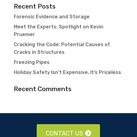
Recent Posts
Forensic Evidence and Storage
Meet the Experts: Spotlight on Kevin
Pruemer
Cracking the Code: Potential Causes of
Cracks in Structures
Freezing Pipes
Holiday Safety Isn’t Expensive, It’s Priceless
Recent Comments
CONTACT US