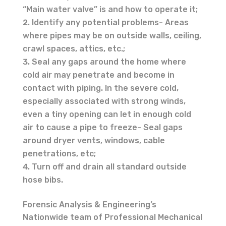
“Main water valve” is and how to operate it;
Identify any potential problems- Areas
where pipes may be on outside walls, ceiling,
crawl spaces, attics, etc.;
Seal any gaps around the home where
cold air may penetrate and become in
contact with piping. In the severe cold,
especially associated with strong winds,
even a tiny opening can let in enough cold
air to cause a pipe to freeze- Seal gaps
around dryer vents, windows, cable
penetrations, etc;
Turn off and drain all standard outside
hose bibs.
Forensic Analysis & Engineering’s
Nationwide team of Professional Mechanical