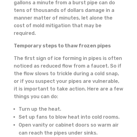
gallons a minute from a burst pipe can do
tens of thousands of dollars damage in a
manner matter of minutes, let alone the
cost of mold mitigation that may be
required.
Temporary steps to thaw frozen pipes
The first sign of ice forming in pipes is often
noticed as reduced flow from a faucet. So if
the flow slows to trickle during a cold snap,
or if you suspect your pipes are vulnerable,
it is important to take action. Here are a few
things you can do:
Turn up the heat.
Set up fans to blow heat into cold rooms.
Open vanity or cabinet doors so warm air
can reach the pipes under sinks.