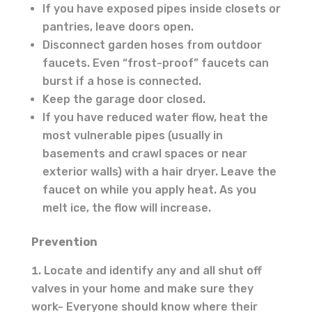
If you have exposed pipes inside closets or
pantries, leave doors open.
Disconnect garden hoses from outdoor
faucets. Even “frost-proof” faucets can
burst if a hose is connected.
Keep the garage door closed.
If you have reduced water flow, heat the
most vulnerable pipes (usually in
basements and crawl spaces or near
exterior walls) with a hair dryer. Leave the
faucet on while you apply heat. As you
melt ice, the flow will increase.
Prevention
Locate and identify any and all shut off
valves in your home and make sure they
work- Everyone should know where their