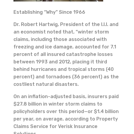
Establishing “Why” Since 1966
Dr. Robert Hartwig, President of the I.I.I. and
an economist noted that, “winter storm
claims, including those associated with
freezing and ice damage, accounted for 7.1
percent of all insured catastrophe losses
between 1993 and 2012, placing it third
behind hurricanes and tropical storms (40
percent) and tornadoes (36 percent) as the
costliest natural disasters.
On an inflation-adjusted basis, insurers paid
$27.8 billion in winter storm claims to
policyholders over this period—or $1.4 billion
per year, on average, according to Property
Claims Service for Verisk Insurance
Solutions.