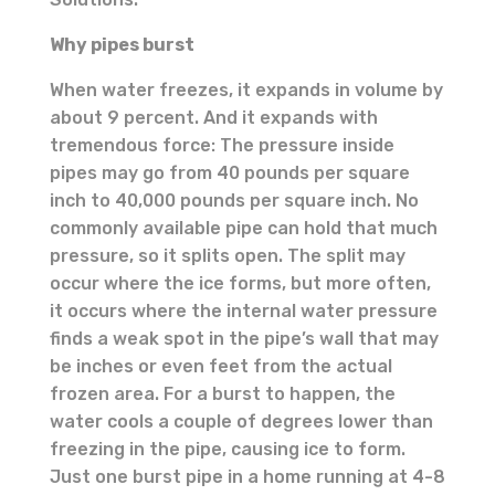
Why pipes burst
When water freezes, it expands in volume by
about 9 percent. And it expands with
tremendous force: The pressure inside
pipes may go from 40 pounds per square
inch to 40,000 pounds per square inch. No
commonly available pipe can hold that much
pressure, so it splits open. The split may
occur where the ice forms, but more often,
it occurs where the internal water pressure
finds a weak spot in the pipe’s wall that may
be inches or even feet from the actual
frozen area. For a burst to happen, the
water cools a couple of degrees lower than
freezing in the pipe, causing ice to form.
Just one burst pipe in a home running at 4-8