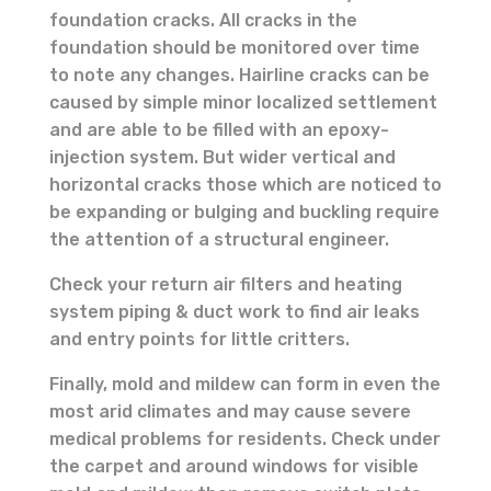
foundation cracks. All cracks in the
foundation should be monitored over time
to note any changes. Hairline cracks can be
caused by simple minor localized settlement
and are able to be filled with an epoxy-
injection system. But wider vertical and
horizontal cracks those which are noticed to
be expanding or bulging and buckling require
the attention of a structural engineer.
Check your return air filters and heating
system piping & duct work to find air leaks
and entry points for little critters.
Finally, mold and mildew can form in even the
most arid climates and may cause severe
medical problems for residents. Check under
the carpet and around windows for visible