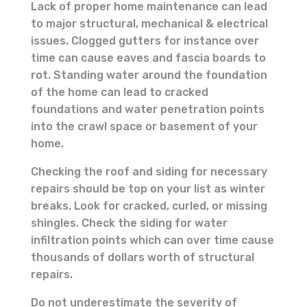
Lack of proper home maintenance can lead
to major structural, mechanical & electrical
issues. Clogged gutters for instance over
time can cause eaves and fascia boards to
rot. Standing water around the foundation
of the home can lead to cracked
foundations and water penetration points
into the crawl space or basement of your
home.
Checking the roof and siding for necessary
repairs should be top on your list as winter
breaks. Look for cracked, curled, or missing
shingles. Check the siding for water
infiltration points which can over time cause
thousands of dollars worth of structural
repairs.
Do not underestimate the severity of