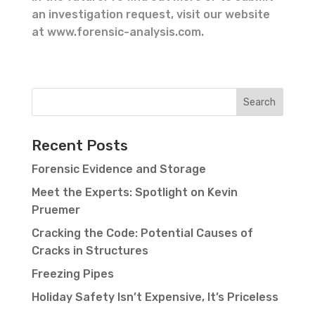
an investigation request, visit our website
at www.forensic-analysis.com.
Recent Posts
Forensic Evidence and Storage
Meet the Experts: Spotlight on Kevin
Pruemer
Cracking the Code: Potential Causes of
Cracks in Structures
Freezing Pipes
Holiday Safety Isn’t Expensive, It’s Priceless