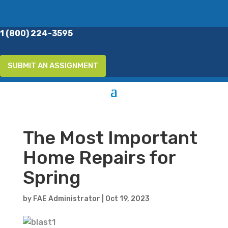
1 (800) 224-3595
SUBMIT AN ASSIGNMENT
The Most Important
Home Repairs for
Spring
by
FAE Administrator
|
Oct 19, 2023