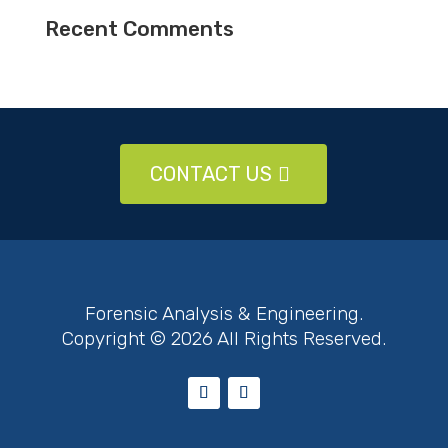
Recent Comments
CONTACT US
Forensic Analysis & Engineering.
Copyright © 2026 All Rights Reserved.