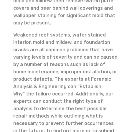
mold and mildew then remove switch plate
covers and peer behind wall coverings and
wallpaper staining for significant mold that
may be present.
Weakened roof systems, water stained
interior, mold and mildew, and foundation
cracks are all common problems that have
varying levels of severity and can be caused
by a number of reasons such as lack of
home maintenance, improper installation, or
product defects. The experts at Forensic
Analysis & Engineering can “Establish
Why” the failure occurred. Additionally, our
experts can conduct the right type of
analysis to determine the best possible
repair methods while outlining what is
necessary to prevent further occurrences
in the future. To find out more or to submit