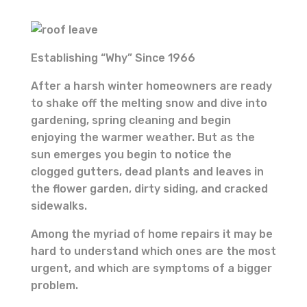
Establishing “Why” Since 1966
After a harsh winter homeowners are ready
to shake off the melting snow and dive into
gardening, spring cleaning and begin
enjoying the warmer weather. But as the
sun emerges you begin to notice the
clogged gutters, dead plants and leaves in
the flower garden, dirty siding, and cracked
sidewalks.
Among the myriad of home repairs it may be
hard to understand which ones are the most
urgent, and which are symptoms of a bigger
problem.