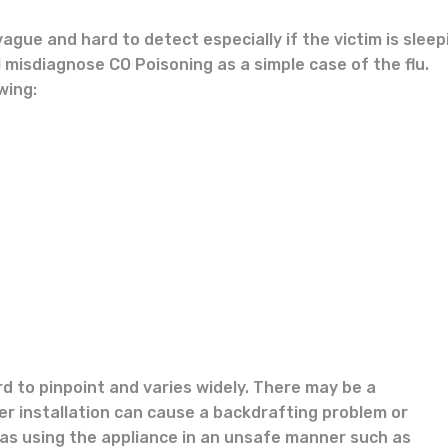
gue and hard to detect especially if the victim is sleep
 misdiagnose CO Poisoning as a simple case of the flu.
wing:
d to pinpoint and varies widely. There may be a
r installation can cause a backdrafting problem or
as using the appliance in an unsafe manner such as