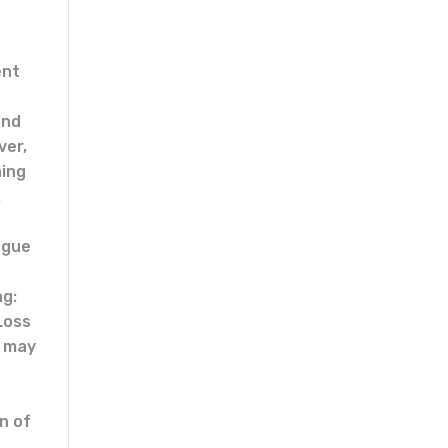
ent
and
ver,
ning
.
ague
ng:
Loss
e may
n of