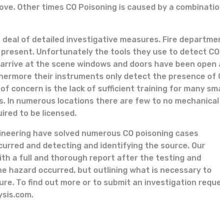
tove. Other times CO Poisoning is caused by a combinatio
 deal of detailed investigative measures. Fire departme
e present. Unfortunately the tools they use to detect CO
 arrive at the scene windows and doors have been open
thermore their instruments only detect the presence of 
f concern is the lack of sufficient training for many sma
s. In numerous locations there are few to no mechanical
ired to be licensed.
gineering have solved numerous CO poisoning cases
curred and detecting and identifying the source. Our
with a full and thorough report after the testing and
he hazard occurred, but outlining what is necessary to
re. To find out more or to submit an investigation requ
ysis.com.