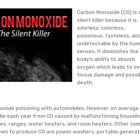
Carbon Monoxide (CO) is 
silent killer because it is
odorless, colorless,
poisonous, tasteless, an
undetectable by the hu
senses. It diminishes the
body’s ability to absorb
oxygen which leads to s
tissue damage and possi
death.
oxide poisoning with automobiles. However, on average
 die each year from CO caused by malfunctioning househ
ces, ranges, water heaters, and room heaters. Other c
wn to produce CO are power washers, portable generat