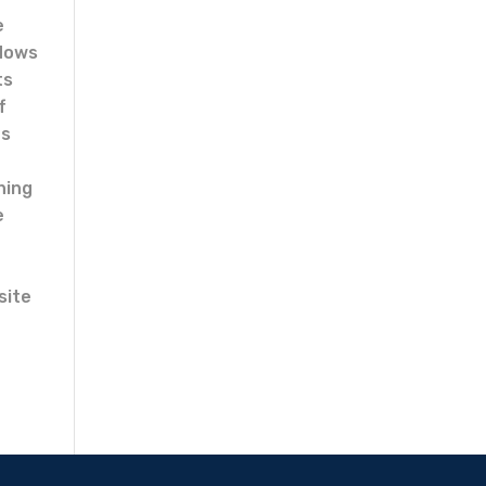
e
ndows
ts
f
ns
hing
e
site