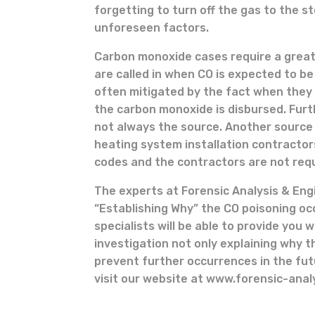
forgetting to turn off the gas to the s
unforeseen factors.
Carbon monoxide cases require a great
are called in when CO is expected to b
often mitigated by the fact when they
the carbon monoxide is disbursed. Fur
not always the source. Another source o
heating system installation contractor
codes and the contractors are not requ
The experts at Forensic Analysis & En
“Establishing Why” the CO poisoning oc
specialists will be able to provide you 
investigation not only explaining why t
prevent further occurrences in the futu
visit our website at www.forensic-anal