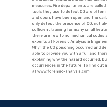
measures. Fire departments are called 
tools they use to detect CO are often 
and doors have been open and the carb
only detect the presence of CO, not al
sufficient training for many small heat
there are few to no mechanical codes a
experts at Forensic Analysis & Enginee
Why” the CO poisoning occurred and dete
able to provide you with a full and tho
explaining why the hazard occurred, bu
occurrences in the future. To find out 
at www.forensic-analysis.com.