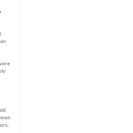
a
d
man
evere
bly
old
ommon
ors,