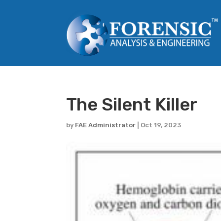
The Silent Killer
by
FAE Administrator
|
Oct 19, 2023