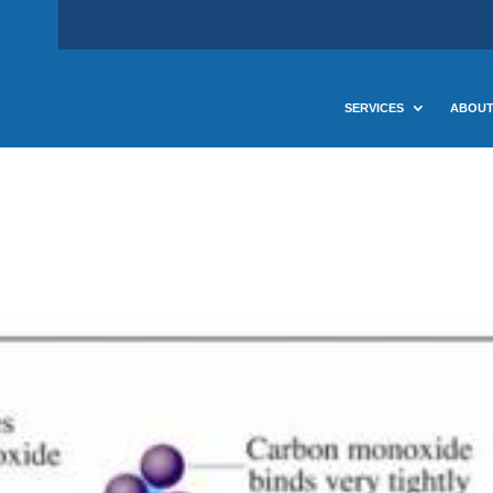
SERVICES
ABOUT