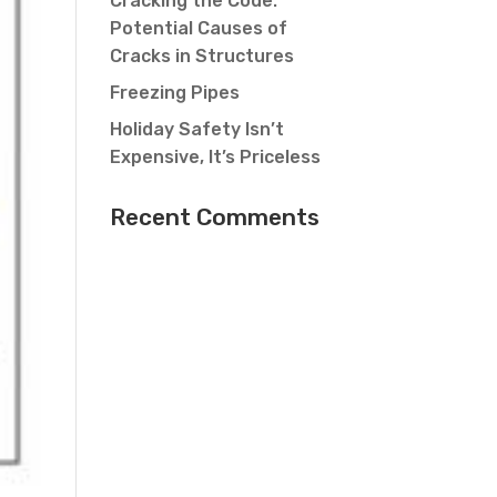
Cracking the Code:
Potential Causes of
Cracks in Structures
Freezing Pipes
Holiday Safety Isn’t
Expensive, It’s Priceless
Recent Comments