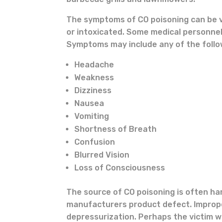
The symptoms of CO poisoning can be va
or intoxicated. Some medical personnel
Symptoms may include any of the follo
Headache
Weakness
Dizziness
Nausea
Vomiting
Shortness of Breath
Confusion
Blurred Vision
Loss of Consciousness
The source of CO poisoning is often har
manufacturers product defect. Imprope
depressurization. Perhaps the victim w