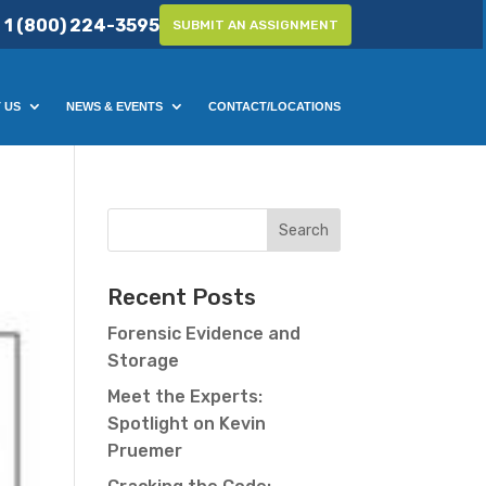
1 (800) 224-3595
SUBMIT AN ASSIGNMENT
 US
NEWS & EVENTS
CONTACT/LOCATIONS
Recent Posts
Forensic Evidence and
Storage
Meet the Experts:
Spotlight on Kevin
Pruemer