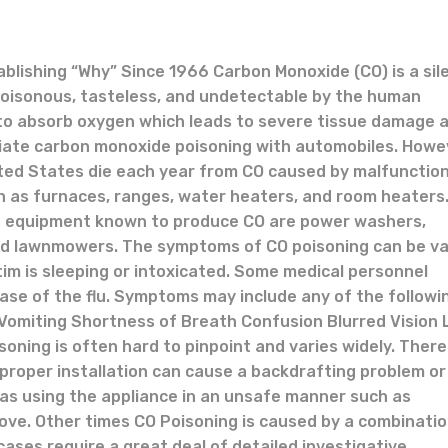
tablishing “Why” Since 1966 Carbon Monoxide (CO) is a sil
s, poisonous, tasteless, and undetectable by the human
ty to absorb oxygen which leads to severe tissue damage 
ciate carbon monoxide poisoning with automobiles. Howe
ited States die each year from CO caused by malfunctio
h as furnaces, ranges, water heaters, and room heaters
 equipment known to produce CO are power washers,
and lawnmowers. The symptoms of CO poisoning can be v
ctim is sleeping or intoxicated. Some medical personnel
ase of the flu. Symptoms may include any of the followi
omiting Shortness of Breath Confusion Blurred Vision 
oning is often hard to pinpoint and varies widely. Ther
proper installation can cause a backdrafting problem or
as using the appliance in an unsafe manner such as
tove. Other times CO Poisoning is caused by a combinatio
ses require a great deal of detailed investigative