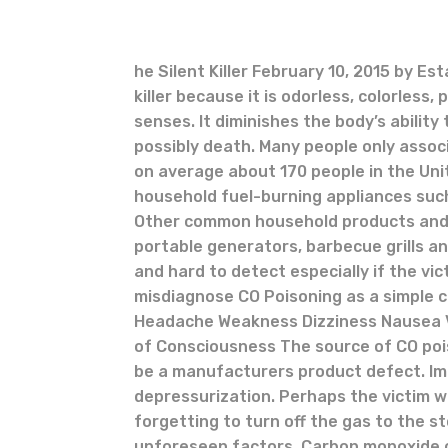
he Silent Killer February 10, 2015 by Es
killer because it is odorless, colorles
senses. It diminishes the body’s abili
possibly death. Many people only asso
on average about 170 people in the Un
household fuel-burning appliances suc
Other common household products and
portable generators, barbecue grills 
and hard to detect especially if the vi
misdiagnose CO Poisoning as a simple c
Headache Weakness Dizziness Nausea V
of Consciousness The source of CO pois
be a manufacturers product defect. Im
depressurization. Perhaps the victim w
forgetting to turn off the gas to the s
unforeseen factors. Carbon monoxide ca