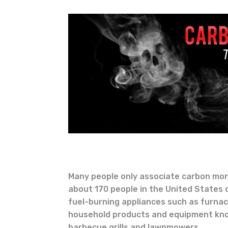
Many people only associate carbon mon
about 170 people in the United States
fuel-burning appliances such as furna
household products and equipment kno
barbecue grills and lawnmowers.