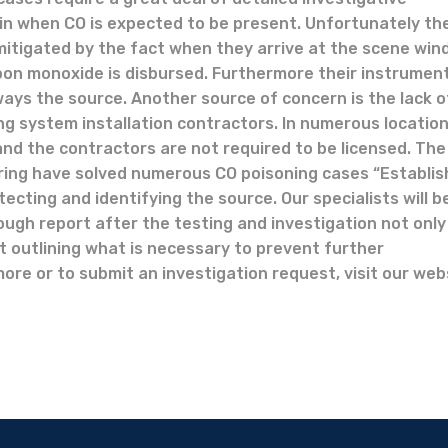
in when CO is expected to be present. Unfortunately th
mitigated by the fact when they arrive at the scene wi
on monoxide is disbursed. Furthermore their instrumen
ways the source. Another source of concern is the lack o
ing system installation contractors. In numerous locatio
nd the contractors are not required to be licensed. The
ring have solved numerous CO poisoning cases “Establis
cting and identifying the source. Our specialists will b
rough report after the testing and investigation not only
t outlining what is necessary to prevent further
more or to submit an investigation request, visit our web