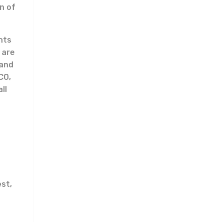
n of
nts
 are
 and
CO,
ll
est,