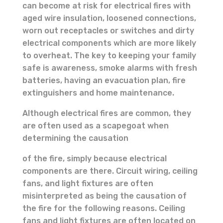
can become at risk for electrical fires with
aged wire insulation, loosened connections,
worn out receptacles or switches and dirty
electrical components which are more likely
to overheat. The key to keeping your family
safe is awareness, smoke alarms with fresh
batteries, having an evacuation plan, fire
extinguishers and home maintenance.
Although electrical fires are common, they
are often used as a scapegoat when
determining the causation
of the fire, simply because electrical
components are there. Circuit wiring, ceiling
fans, and light fixtures are often
misinterpreted as being the causation of
the fire for the following reasons. Ceiling
fans and light fixtures are often located on