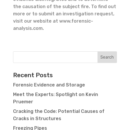
the causation of the subject fire. To find out
more or to submit an investigation request,
visit our website at www.forensic-
analysis.com.
Recent Posts
Forensic Evidence and Storage
Meet the Experts: Spotlight on Kevin
Pruemer
Cracking the Code: Potential Causes of
Cracks in Structures
Freezing Pipes