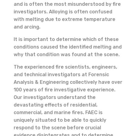
and is often the most misunderstood by fire
investigators. Alloying is often confused
with melting due to extreme temperature
and arcing.
It is important to determine which of these
conditions caused the identified melting and
why that condition was found at the scene.
The experienced fire scientists, engineers,
and technical investigators at Forensic
Analysis & Engineering collectively have over
100 years of fire investigative experience.
Our investigators understand the
devastating effects of residential,
commercial, and marine fires. FAEC is
uniquely situated to be able to quickly
respond to the scene before crucial
evidence disintegrates and to determine