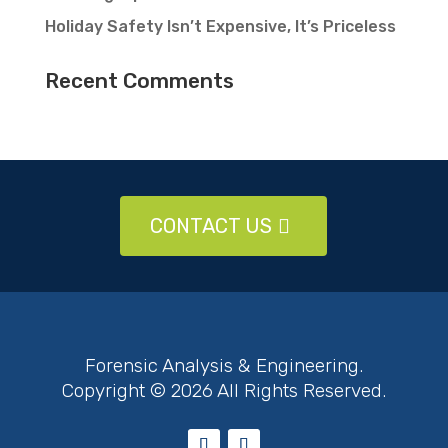
Holiday Safety Isn’t Expensive, It’s Priceless
Recent Comments
CONTACT US
Forensic Analysis & Engineering.
Copyright © 2026 All Rights Reserved.