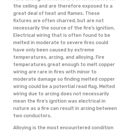
the ceiling and are therefore exposed to a
great deal of heat and flames. These
fixtures are often charred, but are not
necessarily the source of the fire’s ignition.
Electrical wiring that is often found to be
melted in moderate to severe fires could
have only been caused by extreme
temperatures, arcing, and alloying. Fire
temperatures great enough to melt copper
wiring are rare in fires with minor to
moderate damage so finding melted copper
wiring could be a potential read flag. Melted
wiring due to arcing does not necessarily
mean the fire’s ignition was electrical in
nature as a fire can result in arcing between
two conductors.
Alloying is the most encountered condition