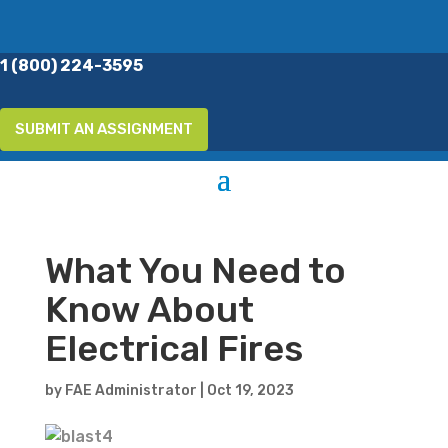
1 (800) 224-3595
SUBMIT AN ASSIGNMENT
What You Need to
Know About
Electrical Fires
by
FAE Administrator
|
Oct 19, 2023