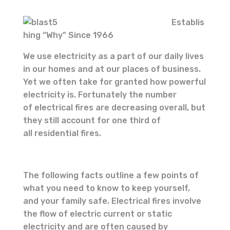
Establis
hing “Why” Since 1966
We use electricity as a part of our daily lives
in our homes and at our places of business.
Yet we often take for granted how powerful
electricity is. Fortunately the number
of electrical fires are decreasing overall, but
they still account for one third of
all residential fires.
The following facts outline a few points of
what you need to know to keep yourself,
and your family safe. Electrical fires involve
the flow of electric current or static
electricity and are often caused by