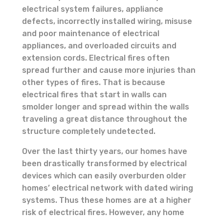
electrical system failures, appliance
defects, incorrectly installed wiring, misuse
and poor maintenance of electrical
appliances, and overloaded circuits and
extension cords. Electrical fires often
spread further and cause more injuries than
other types of fires. That is because
electrical fires that start in walls can
smolder longer and spread within the walls
traveling a great distance throughout the
structure completely undetected.
Over the last thirty years, our homes have
been drastically transformed by electrical
devices which can easily overburden older
homes’ electrical network with dated wiring
systems. Thus these homes are at a higher
risk of electrical fires. However, any home